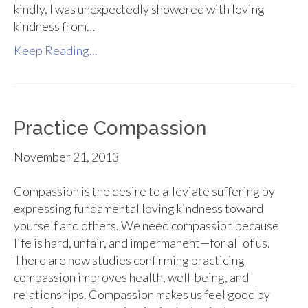
kindly, I was unexpectedly showered with loving
kindness from…
Keep Reading...
Practice Compassion
November 21, 2013
Compassion is the desire to alleviate suffering by
expressing fundamental loving kindness toward
yourself and others. We need compassion because
life is hard, unfair, and impermanent—for all of us.
There are now studies confirming practicing
compassion improves health, well-being, and
relationships. Compassion makes us feel good by