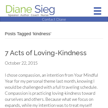
Contact Diane
Posts Tagged ‘kindness’
7 Acts of Loving-Kindness
October 22, 2015
I chose compassion, an intention from Your Mindful
Year for my personal theme last month, knowing I
would be challenged with a full traveling schedule.
Compassion is practicing loving-kindness toward
ourselves and others. Because what we focus on
expands, while my intention was to treat myself