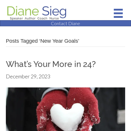
Contact Diane
Posts Tagged ‘New Year Goals’
What’s Your More in 24?
December 29, 2023