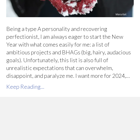
Being a type A personality and recovering
perfectionist, I am always eager to start the New
Year with what comes easily for me: a list of
ambitious projects and BHAGs (big, hairy, audacious
goals). Unfortunately, this list is also full of
unrealistic expectations that can overwhelm,
disappoint, and paralyze me. I want more for 2024,…
Keep Reading...