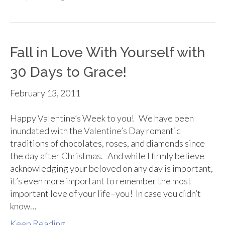
Fall in Love With Yourself with
30 Days to Grace!
February 13, 2011
Happy Valentine’s Week to you! We have been
inundated with the Valentine’s Day romantic
traditions of chocolates, roses, and diamonds since
the day after Christmas. And while I firmly believe
acknowledging your beloved on any day is important,
it’s even more important to remember the most
important love of your life–you! In case you didn’t
know…
Keep Reading...