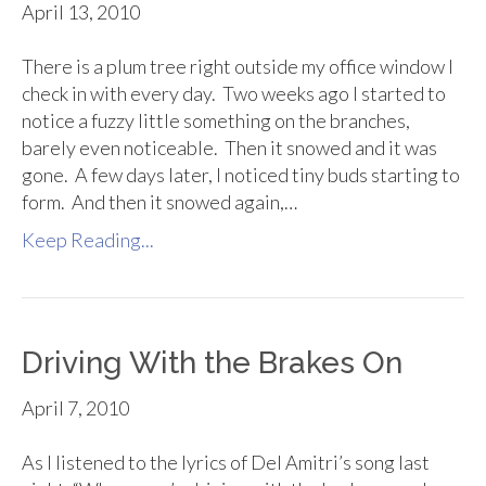
April 13, 2010
There is a plum tree right outside my office window I
check in with every day. Two weeks ago I started to
notice a fuzzy little something on the branches,
barely even noticeable. Then it snowed and it was
gone. A few days later, I noticed tiny buds starting to
form. And then it snowed again,…
Keep Reading...
Driving With the Brakes On
April 7, 2010
As I listened to the lyrics of Del Amitri’s song last