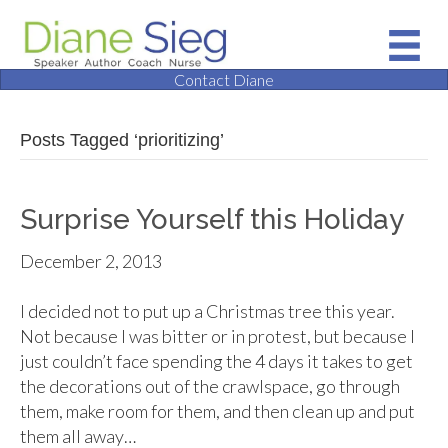
Contact Diane
Posts Tagged ‘prioritizing’
Surprise Yourself this Holiday
December 2, 2013
I decided not to put up a Christmas tree this year.
Not because I was bitter or in protest, but because I
just couldn’t face spending the 4 days it takes to get
the decorations out of the crawlspace, go through
them, make room for them, and then clean up and put
them all away…