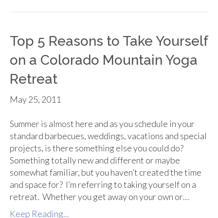
Top 5 Reasons to Take Yourself
on a Colorado Mountain Yoga
Retreat
May 25, 2011
Summer is almost here and as you schedule in your
standard barbecues, weddings, vacations and special
projects, is there something else you could do?
Something totally new and different or maybe
somewhat familiar, but you haven’t created the time
and space for? I’m referring to taking yourself on a
retreat. Whether you get away on your own or…
Keep Reading...