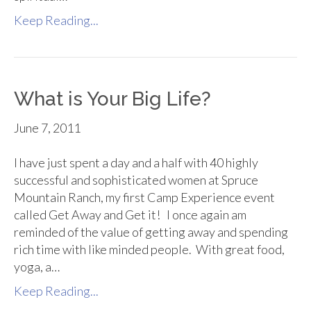
Keep Reading...
What is Your Big Life?
June 7, 2011
I have just spent a day and a half with 40 highly
successful and sophisticated women at Spruce
Mountain Ranch, my first Camp Experience event
called Get Away and Get it! I once again am
reminded of the value of getting away and spending
rich time with like minded people. With great food,
yoga, a…
Keep Reading...