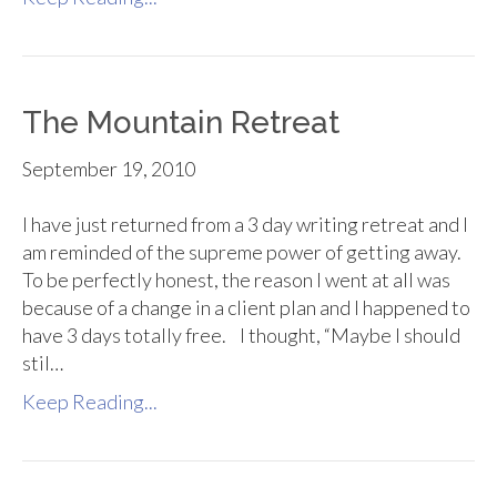
The Mountain Retreat
September 19, 2010
I have just returned from a 3 day writing retreat and I
am reminded of the supreme power of getting away.
To be perfectly honest, the reason I went at all was
because of a change in a client plan and I happened to
have 3 days totally free. I thought, “Maybe I should
stil…
Keep Reading...