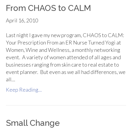
From CHAOS to CALM
April 16, 2010
Last night I gave my new program, CHAOS to CALM:
Your Prescription From an ER Nurse Turned Yogi at
Women, Wine and Wellness, a monthly networking
event. A variety of women attended of all ages and
businesses ranging from skin care to real estate to
event planner. But even as we all had differences, we
all…
Keep Reading...
Small Change