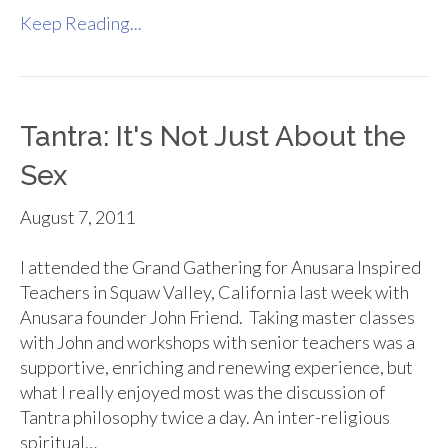
Keep Reading...
Tantra: It's Not Just About the
Sex
August 7, 2011
I attended the Grand Gathering for Anusara Inspired
Teachers in Squaw Valley, California last week with
Anusara founder John Friend. Taking master classes
with John and workshops with senior teachers was a
supportive, enriching and renewing experience, but
what I really enjoyed most was the discussion of
Tantra philosophy twice a day. An inter-religious
spiritual…