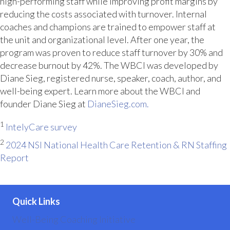
high-performing staff while improving profit margins by
reducing the costs associated with turnover. Internal
coaches and champions are trained to empower staff at
the unit and organizational level. After one year, the
program was proven to reduce staff turnover by 30% and
decrease burnout by 42%. The WBCI was developed by
Diane Sieg, registered nurse, speaker, coach, author, and
well-being expert. Learn more about the WBCI and
founder Diane Sieg at
DianeSieg.com.
1
IntelyCare survey
2
2024 NSI National Health Care Retention & RN Staffing
Report
Quick Links
Well-Being Coaching Initiative