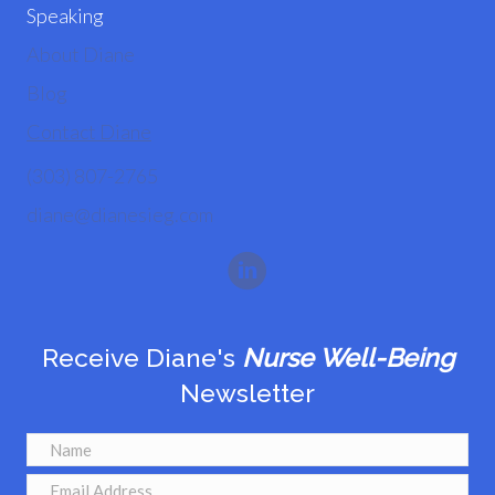
Speaking
About Diane
Blog
Contact Diane
(303) 807-2765
diane@dianesieg.com
Receive Diane's
Nurse Well-Being
Newsletter