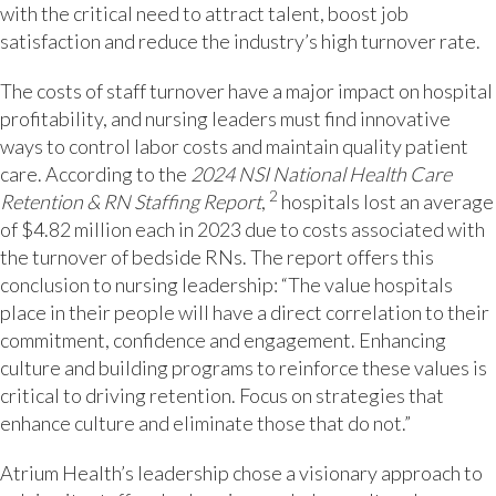
with the critical need to attract talent, boost job
satisfaction and reduce the industry’s high turnover rate.
The costs of staff turnover have a major impact on hospital
profitability, and nursing leaders must find innovative
ways to control labor costs and maintain quality patient
care. According to the
2024 NSI National Health Care
2
Retention & RN Staffing Report
,
hospitals lost an average
of $4.82 million each in 2023 due to costs associated with
the turnover of bedside RNs. The report offers this
conclusion to nursing leadership: “The value hospitals
place in their people will have a direct correlation to their
commitment, confidence and engagement. Enhancing
culture and building programs to reinforce these values is
critical to driving retention. Focus on strategies that
enhance culture and eliminate those that do not.”
Atrium Health’s leadership chose a visionary approach to