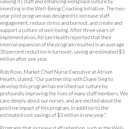
valuing its staff and enhancing workplace culture by
investing in the Well-Being Coaching Initiative. The two-
year pilot program was designed to increase staff
engagement, reduce stress and burnout, and create and
support a culture of well-being. After three years of
implementation, Atrium Health reported that their
internal expansion of the program resulted in an average
30 percent reduction in turnover, saving an estimated $3
million after one year.
Rob Rose, Market Chief Nurse Executive at Atrium
Health, stated, “Our partnership with Diane Sieg to
develop this program has enriched our culture by
profoundly improving the lives of many staff members. We
care deeply about our nurses, and are excited about the
positive impact of this program, in addition to the
estimated cost savings of $3 million in one year.”
Programs that increase staff retention, such as the Well-