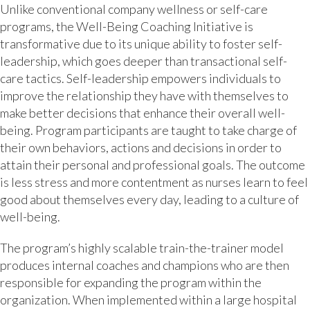
Unlike conventional company wellness or self-care
programs, the Well-Being Coaching Initiative is
transformative due to its unique ability to foster self-
leadership, which goes deeper than transactional self-
care tactics. Self-leadership empowers individuals to
improve the relationship they have with themselves to
make better decisions that enhance their overall well-
being. Program participants are taught to take charge of
their own behaviors, actions and decisions in order to
attain their personal and professional goals. The outcome
is less stress and more contentment as nurses learn to feel
good about themselves every day, leading to a culture of
well-being.
The program’s highly scalable train-the-trainer model
produces internal coaches and champions who are then
responsible for expanding the program within the
organization. When implemented within a large hospital