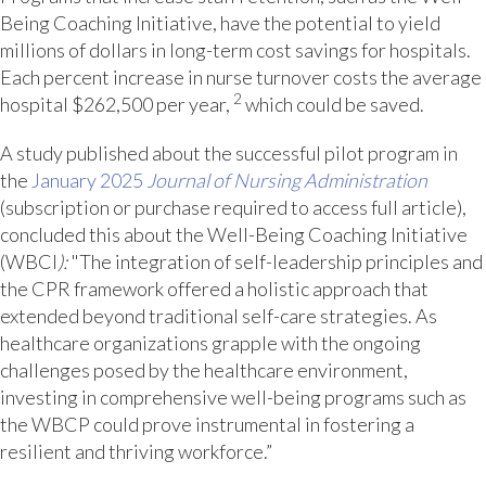
Being Coaching Initiative, have the potential to yield
millions of dollars in long-term cost savings for hospitals.
Each percent increase in nurse turnover costs the average
2
hospital $262,500 per year,
which could be saved.
A study published about the successful pilot program in
the
January 2025
Journal of Nursing Administration
(subscription or purchase required to access full article),
concluded this about the Well-Being Coaching Initiative
(WBCI
):
"The integration of self-leadership principles and
the CPR framework offered a holistic approach that
extended beyond traditional self-care strategies. As
healthcare organizations grapple with the ongoing
challenges posed by the healthcare environment,
investing in comprehensive well-being programs such as
the WBCP could prove instrumental in fostering a
resilient and thriving workforce.”