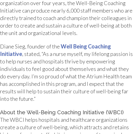
organization over four years, the Well-Being Coaching
Initiative can produce nearly 6,000 staff members who are
directly trained to coach and champion their colleagues in
order to create and sustain a culture of well-being at both
the unit and organizational levels.
Diane Sieg, founder of the
Well Being Coaching
Initiative
, stated, “As a nurse myself, my lifelong passion is
to help nurses and hospitals thrive by empowering
individuals to feel good about themselves and what they
do every day. I’m so proud of what the Atrium Health team
has accomplished in this program, and I expect that the
results will help to sustain their culture of well-being far
into the future.”
About the Well-Being Coaching Initiative (WBCI)
The WBCI helps hospitals and healthcare organizations
create a culture of well-being, which attracts and retains