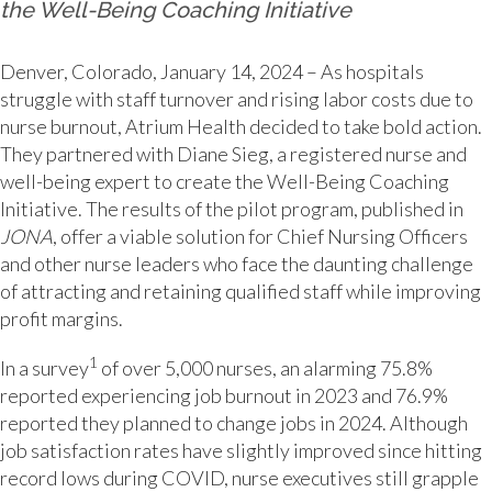
the Well-Being Coaching Initiative
Denver, Colorado, January 14, 2024 – As hospitals
struggle with staff turnover and rising labor costs due to
nurse burnout, Atrium Health decided to take bold action.
They partnered with Diane Sieg, a registered nurse and
well-being expert to create the Well-Being Coaching
Initiative. The results of the pilot program, published in
JONA
, offer a viable solution for Chief Nursing Officers
and other nurse leaders who face the daunting challenge
of attracting and retaining qualified staff while improving
profit margins.
1
In a survey
of over 5,000 nurses, an alarming 75.8%
reported experiencing job burnout in 2023 and 76.9%
reported they planned to change jobs in 2024. Although
job satisfaction rates have slightly improved since hitting
record lows during COVID, nurse executives still grapple