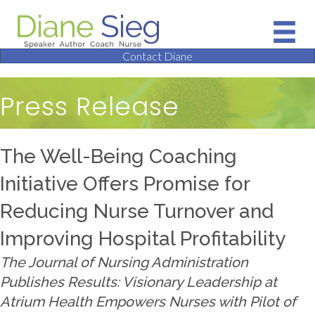
Contact Diane
Press Release
The Well-Being Coaching
Initiative Offers Promise for
Reducing Nurse Turnover and
Improving Hospital Profitability
The Journal of Nursing Administration
Publishes Results: Visionary Leadership at
Atrium Health Empowers Nurses with Pilot of