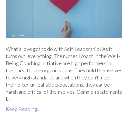
What’s love got to do with Self-Leadership? As it
turns out, everything. The nurses I coach in the Well-
Being Coaching Initiative are high performers in
their healthcare organizations. They hold themselves
to very high standards and when they don’t meet
their often unrealistic expectations, they can be
harsh and critical of themselves. Common statements
I…
Keep Reading...