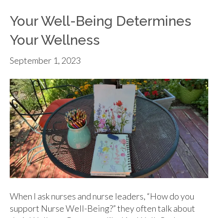
Your Well-Being Determines
Your Wellness
September 1, 2023
When I ask nurses and nurse leaders, “How do you
support Nurse Well-Being?” they often talk about