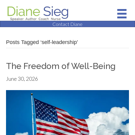
Contact Diane
Posts Tagged ‘self-leadership’
The Freedom of Well-Being
June 30, 2026