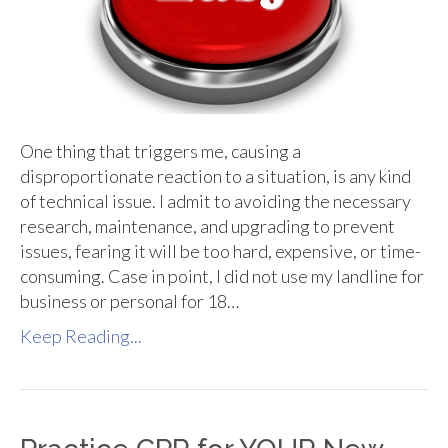
One thing that triggers me, causing a
disproportionate reaction to a situation, is any kind
of technical issue. I admit to avoiding the necessary
research, maintenance, and upgrading to prevent
issues, fearing it will be too hard, expensive, or time-
consuming. Case in point, I did not use my landline for
business or personal for 18…
Keep Reading...