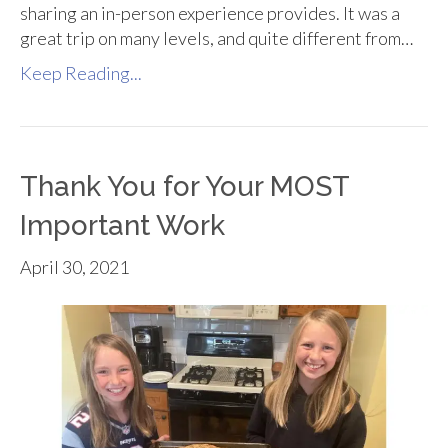
sharing an in-person experience provides. It was a
great trip on many levels, and quite different from…
Keep Reading...
Thank You for Your MOST
Important Work
April 30, 2021