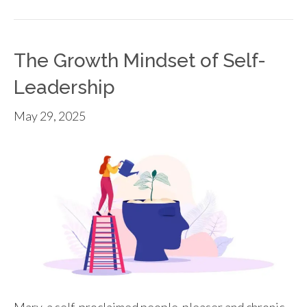
The Growth Mindset of Self-
Leadership
May 29, 2025