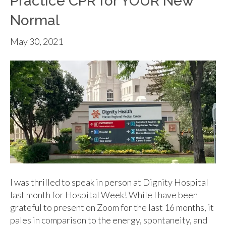
Practice CPR for YOUR New
Normal
May 30, 2021
I was thrilled to speak in person at Dignity Hospital
last month for Hospital Week! While I have been
grateful to present on Zoom for the last 16 months, it
pales in comparison to the energy, spontaneity, and