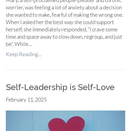
Mary, a self-proclaimed people-pleaser and chronic
worrier, was feeling a lot of anxiety about a decision
she wanted to make, fearful of making the wrong one.
When I asked her the best way she could support
herself, she immediately responded, “I crave some
time and space away to slow down, regroup, and just
be”. While…
Keep Reading...
Self-Leadership is Self-Love
February 11, 2025