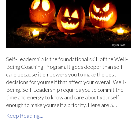
Self-Leadership is the foundational skill of the Well-
Being Coaching Program. It goes deeper than self-
care because it empowers you to make the best
decisions for yourself that affect your overall Well-
Being. Self-Leadership requires you to commit the
time and energy to know and care about yourself
enough to make yourself a priority. Here are 5…
Keep Reading...