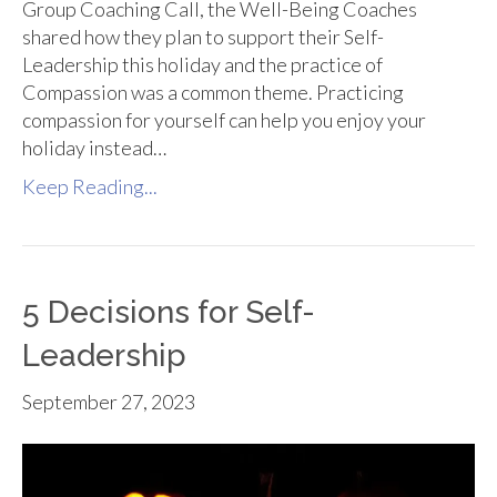
Group Coaching Call, the Well-Being Coaches
shared how they plan to support their Self-
Leadership this holiday and the practice of
Compassion was a common theme. Practicing
compassion for yourself can help you enjoy your
holiday instead…
Keep Reading...
5 Decisions for Self-
Leadership
September 27, 2023