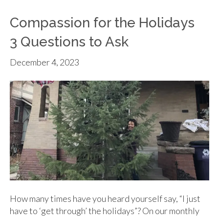
Compassion for the Holidays
3 Questions to Ask
December 4, 2023
How many times have you heard yourself say, “I just
have to ‘get through’ the holidays”? On our monthly