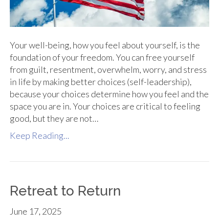
Your well-being, how you feel about yourself, is the
foundation of your freedom. You can free yourself
from guilt, resentment, overwhelm, worry, and stress
in life by making better choices (self-leadership),
because your choices determine how you feel and the
space you are in. Your choices are critical to feeling
good, but they are not…
Keep Reading...
Retreat to Return
June 17, 2025