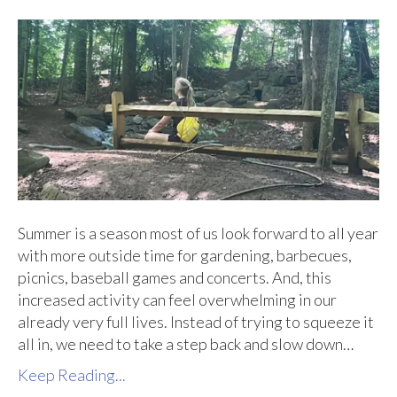
Summer is a season most of us look forward to all year
with more outside time for gardening, barbecues,
picnics, baseball games and concerts. And, this
increased activity can feel overwhelming in our
already very full lives. Instead of trying to squeeze it
all in, we need to take a step back and slow down…
Keep Reading...