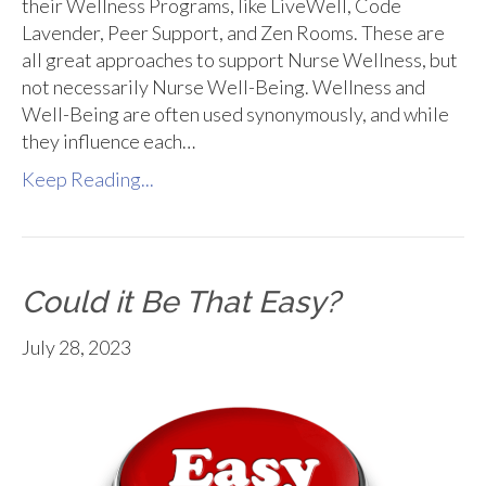
their Wellness Programs, like LiveWell, Code
Lavender, Peer Support, and Zen Rooms. These are
all great approaches to support Nurse Wellness, but
not necessarily Nurse Well-Being. Wellness and
Well-Being are often used synonymously, and while
they influence each…
Keep Reading...
Could it Be That Easy?
July 28, 2023