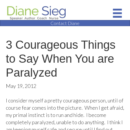
Contact Diane
3 Courageous Things
to Say When You are
Paralyzed
May 19, 2012
I consider myself a pretty courageous person, until of
course fear comes into the picture. When I get afraid,
my primal instinct is to run and hide. I become
completely paralyzed, unable to do anything. I think I
am keeping myself safe and secure until I find out