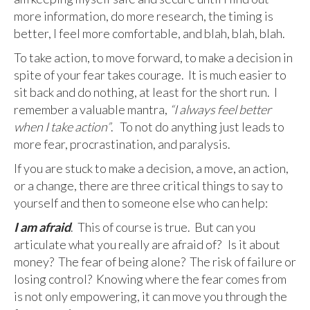
more information, do more research, the timing is
better, I feel more comfortable, and blah, blah, blah.
To take action, to move forward, to make a decision in
spite of your fear takes courage. It is much easier to
sit back and do nothing, at least for the short run. I
remember a valuable mantra,
“I always feel better
when I take action”
. To not do anything just leads to
more fear, procrastination, and paralysis.
If you are stuck to make a decision, a move, an action,
or a change, there are three critical things to say to
yourself and then to someone else who can help:
I am afraid
. This of course is true. But can you
articulate what you really are afraid of? Is it about
money? The fear of being alone? The risk of failure or
losing control? Knowing where the fear comes from
is not only empowering, it can move you through the