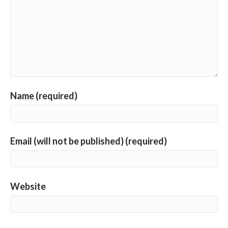
Name (required)
Email (will not be published) (required)
Website