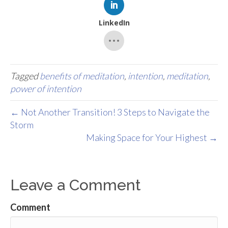
LinkedIn
Tagged
benefits of meditation
,
intention
,
meditation
,
power of intention
← Not Another Transition! 3 Steps to Navigate the
Storm
Making Space for Your Highest →
Leave a Comment
Comment