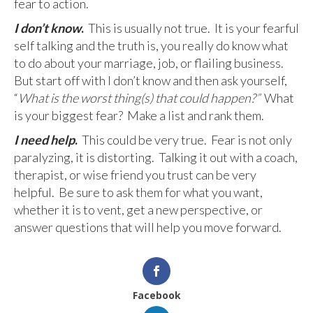
fear to action.
I don’t know
.
This is usually not true. It is your fearful
self talking and the truth is, you really do know what
to do about your marriage, job, or flailing business.
But start off with I don’t know and then ask yourself,
“
What is the worst thing(s) that could happen?”
What
is your biggest fear? Make a list and rank them.
I need help
.
This could be very true.
Fear is not only
paralyzing, it is distorting. Talking it out with a coach,
therapist, or wise friend you trust can be very
helpful. Be sure to ask them for what you want,
whether it is to vent, get a new perspective, or
answer questions that will help you move forward.
Facebook