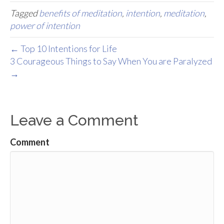
Tagged
benefits of meditation
,
intention
,
meditation
,
power of intention
← Top 10 Intentions for Life
3 Courageous Things to Say When You are Paralyzed
→
Leave a Comment
Comment