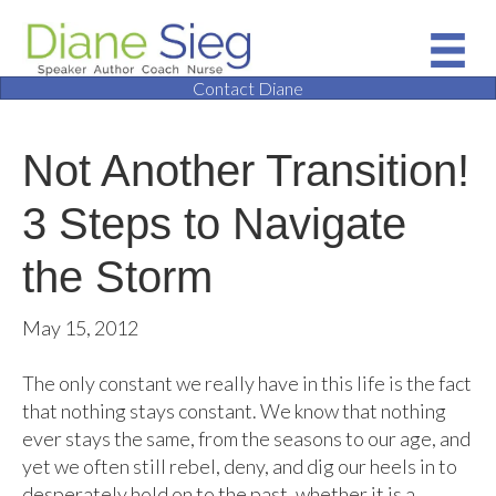
Contact Diane
Not Another Transition!
3 Steps to Navigate
the Storm
May 15, 2012
The only constant we really have in this life is the fact
that nothing stays constant. We know that nothing
ever stays the same, from the seasons to our age, and
yet we often still rebel, deny, and dig our heels in to
desperately hold on to the past, whether it is a