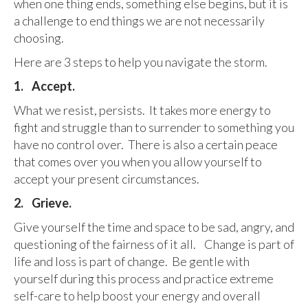
when one thing ends, something else begins, but it is
a challenge to end things we are not necessarily
choosing.
Here are 3 steps to help you navigate the storm.
1.
Accept.
What we resist, persists. It takes more energy to
fight and struggle than to surrender to something you
have no control over. There is also a certain peace
that comes over you when you allow yourself to
accept your present circumstances.
2.
Grieve.
Give yourself the time and space to be sad, angry, and
questioning of the fairness of it all. Change is part of
life and loss is part of change. Be gentle with
yourself during this process and practice extreme
self-care to help boost your energy and overall