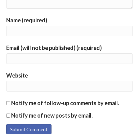
Name (required)
Email (will not be published) (required)
Website
Notify me of follow-up comments by email.
Notify me of new posts by email.