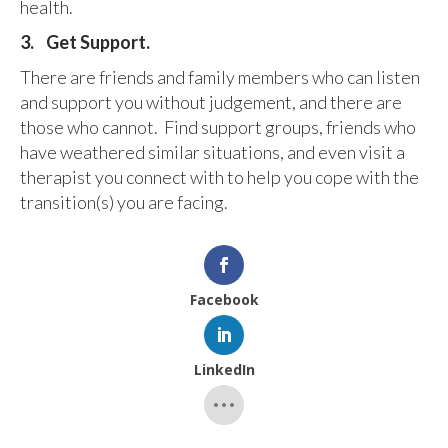
health.
3.
Get Support.
There are friends and family members who can listen
and support you without judgement, and there are
those who cannot. Find support groups, friends who
have weathered similar situations, and even visit a
therapist you connect with to help you cope with the
transition(s) you are facing.
Facebook
LinkedIn