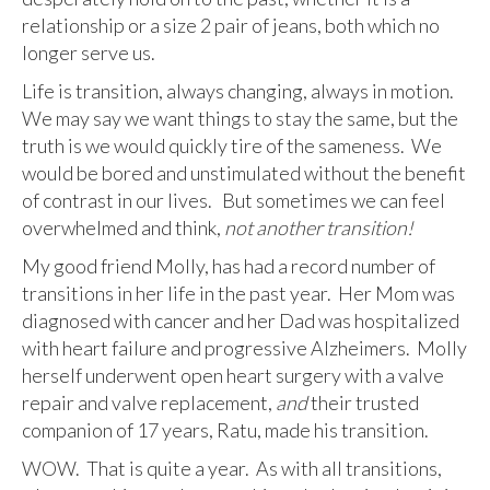
relationship or a size 2 pair of jeans, both which no
longer serve us.
Life is transition, always changing, always in motion.
We may say we want things to stay the same, but the
truth is we would quickly tire of the sameness. We
would be bored and unstimulated without the benefit
of contrast in our lives. But sometimes we can feel
overwhelmed and think,
not another transition!
My good friend Molly, has had a record number of
transitions in her life in the past year. Her Mom was
diagnosed with cancer and her Dad was hospitalized
with heart failure and progressive Alzheimers. Molly
herself underwent open heart surgery with a valve
repair and valve replacement,
and
their trusted
companion of 17 years, Ratu, made his transition.
WOW. That is quite a year. As with all transitions,