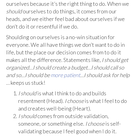
ourselves because it’s the right thing to do. When we
should
ourselves to do things, it comes from our
heads, and we either feel bad about ourselves if we
don’t do it or resentful if we do.
Shoulding on ourselves is a no-win situation for
everyone. We all have things we don’t want to do in
life, but the place our decision comes from to do it
makes all the difference. Statements like,
I should get
organized…I should create a budget…I should call so
and so…I should be
more patient
…I should ask for help
…
keeps us stuck!
I should
is what I think to do and builds
resentment (Head).
I choose
is what I feel to do
and creates well-being (Heart).
I should
comes from outside validation,
someone, or something else.
I choose
is self-
validating because I feel good when I do it.