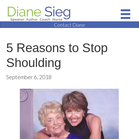
Contact Diane
5 Reasons to Stop
Shoulding
September 6, 2018