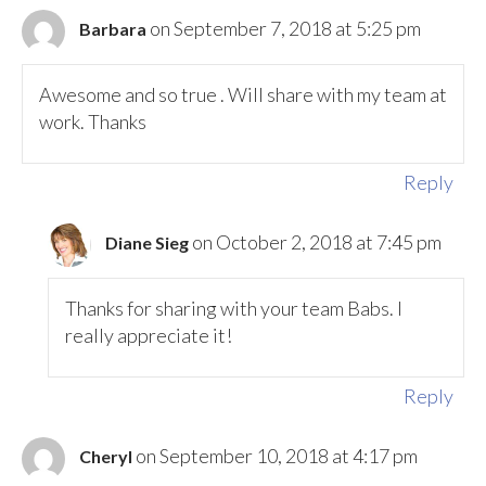
on September 7, 2018 at 5:25 pm
Barbara
Awesome and so true . Will share with my team at
work. Thanks
Reply
on October 2, 2018 at 7:45 pm
Diane Sieg
Thanks for sharing with your team Babs. I
really appreciate it!
Reply
on September 10, 2018 at 4:17 pm
Cheryl