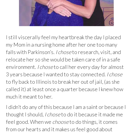
I still viscerally feel my heartbreak the day I placed
my Mom in a nursing home after her one too many
falls with Parkinson’s.
I chose
to research, visit, and
relocate her so she would be taken care of in a safe
environment.
I chose
to call her every day for almost
3 years because I wanted to stay connected.
I chose
to fly back to Illinois to break her out of jail, (as she
called it) at least once a quarter because I knew how
much it meant to her.
I didn’t do any of this because I am a saint or because I
thought I should,
I chose
to do it because it made me
feel good. When we
choose
to do things, it comes
from our hearts and it makes us feel good about