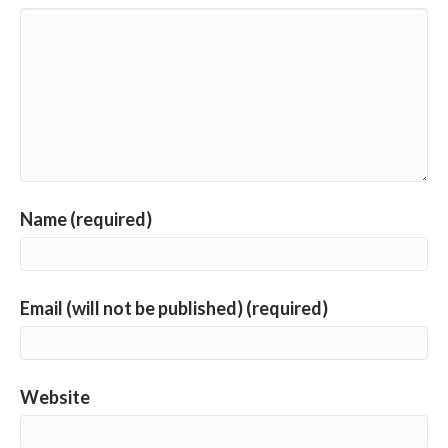
Name (required)
Email (will not be published) (required)
Website