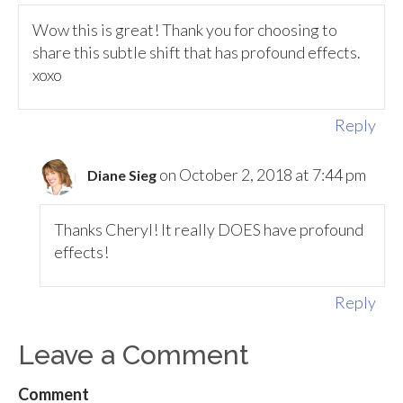
Wow this is great! Thank you for choosing to
share this subtle shift that has profound effects.
xoxo
Reply
on October 2, 2018 at 7:44 pm
Diane Sieg
Thanks Cheryl! It really DOES have profound
effects!
Reply
Leave a Comment
Comment