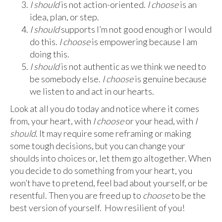
I should
is not action-oriented.
I choose
is an
idea, plan, or step.
I should
supports I’m not good enough or I would
do this.
I choose
is empowering because I am
doing this.
I should
is not authentic as we think we need to
be somebody else.
I choose
is genuine because
we listen to and act in our hearts.
Look at all you do today and notice where it comes
from, your heart, with
I choose
or your head, with
I
should
. It may require some reframing or making
some tough decisions, but you can change your
shoulds into choices or, let them go altogether. When
you decide to do something from your heart, you
won’t have to pretend, feel bad about yourself, or be
resentful. Then you are freed up to
choose
to be the
best version of yourself. How resilient of you!