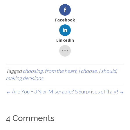
Facebook
LinkedIn
Tagged
choosing
,
from the heart
,
I choose
,
I should
,
making decisions
← Are You FUN or Miserable?
5 Surprises of Italy! →
4 Comments