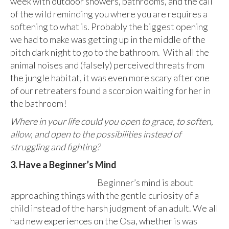
week with outdoor showers, bathrooms, and the call
of the wild reminding you where you are requires a
softening to what is. Probably the biggest opening
we had to make was getting up in the middle of the
pitch dark night to go to the bathroom. With all the
animal noises and (falsely) perceived threats from
the jungle habitat, it was even more scary after one
of our retreaters found a scorpion waiting for her in
the bathroom!
Where in your life could you open to grace, to soften,
allow, and open to the possibilities instead of
struggling and fighting?
3. Have a Beginner’s Mind
Beginner’s mind is about
approaching things with the gentle curiosity of a
child instead of the harsh judgment of an adult. We all
had new experiences on the Osa, whether is was