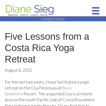
Contact Diane
Five Lessons from a
Costa Rica Yoga
Retreat
August 8, 2012
For the last two years, I have facilitated a yoga
retreat on the Osa Peninsula at
Boca
Sombrero
Resort. The unspoiled Osa is a remote
area on the south Pacific side of Costa Rica where
the rainforest meets the sea. On my first trip to