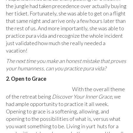
the jungle had taken precedence over actually buying
her ticket. Fortunately, she was able to get on a flight
that same night and arrive only a few hours later than
the rest of us. And more importantly, she was able to
practice pura vida and recognize the whole incident
just validated how much she really needed a
vacation!
The next time you make an honest mistake that proves
your humanness, can you practice pura vida?
2. Open to Grace
With the overall theme
of the retreat being
Discover Your Inner Grace
, we
had ample opportunity to practice it all week.
Opening to grace is a softening, allowing, and
opening to the possibilities of what is, versus what
you want something to be. Living in yurt huts for a