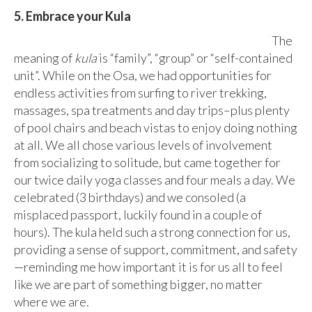
5. Embrace your Kula
The
meaning of
kula
is “family”, “group” or “self-contained
unit”. While on the Osa, we had opportunities for
endless activities from surfing to river trekking,
massages, spa treatments and day trips–plus plenty
of pool chairs and beach vistas to enjoy doing nothing
at all. We all chose various levels of involvement
from socializing to solitude, but came together for
our twice daily yoga classes and four meals a day. We
celebrated (3 birthdays) and we consoled (a
misplaced passport, luckily found in a couple of
hours). The kula held such a strong connection for us,
providing a sense of support, commitment, and safety
—reminding me how important it is for us all to feel
like we are part of something bigger, no matter
where we are.