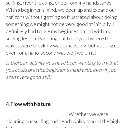
surfing, river trekking, or performing handstands.
With a beginner’s mind, we open up and expand our
horizons without getting so frustrated about doing
something we might not be very good at initially. I
definitely had to use my beginner’s mind with my
surfing lesson. Paddling out to beyond where the
waves were breaking was exhausting, but getting up–
even for a nano-second was well worth it!
Is there an activity you have been wanting to try that
you could practice beginner’s mind with, even if you
aren’t very good at it?
4. Flow with Nature
Whether we were
planning our surfing and beach walks around the high