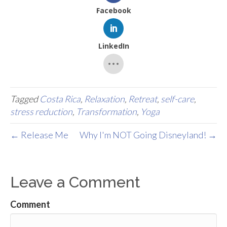
Facebook
LinkedIn
Tagged
Costa Rica
,
Relaxation
,
Retreat
,
self-care
,
stress reduction
,
Transformation
,
Yoga
← Release Me
Why I'm NOT Going Disneyland! →
Leave a Comment
Comment