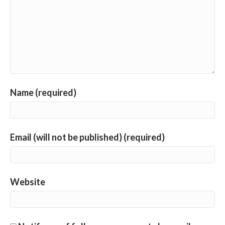
Name (required)
Email (will not be published) (required)
Website