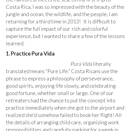
Costa Rica, I was so impressed with the beauty of the
jungle and ocean, the wildlife, and the people, I am
returning for a third time in 2013! It is difficult to
capture the full impact of our rich and colorful
experience, but I wanted to share a few of the lessons
learned.
1. Practice Pura Vida
Pura Vida
literally
translated means “Pure Life.” Costa Ricans use the
phrase to express a philosophy of perseverance,
good spirits, enjoying life slowly, and celebrating
good fortune, whether small or large. One of our
retreaters had the chance to put the concept into
practice immediately when she got to the airport and
realized she’d somehow failed to book her flight! All
the details of arranging child care, organizing work
responsibilities and carefully packing for a week in