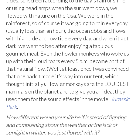
tides, sunscreen according to the day’s rain or shine,
or using headlamps when the sun went down, we
flowed with nature on the Osa. We were in the
rainforest, so of course it was going to rain everyday
(usually less than an hour), the ocean ebbs and flows
with high tide and low tide every day, and when it got
dark, we went to bed after enjoying a fabulous
gourmet meal. Even the howler monkeys who woke us
up with their loud roars every 5 a.m. became part of
that natural flow. (Well, at least once I was convinced
that one hadn’t made it’s way into our tent, which I
thought initially). Howler monkeys are the LOUDEST
mammals on the planet and to give you an idea, they
used them for the sound effects in the movie,
Jurassic
Park
.
How different would your life be if instead of fighting
and complaining about the weather or the lack of
sunlight in winter, you just flowed with it?