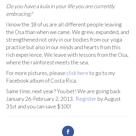
Do you have a kula in your life you are currently
embracing?
I know the 18 of us are all different people leaving
the Osa than when we came. We grew, expanded, and
strengthened not only in our bodies from our yoga
practice but also in our minds and hearts from this
rich experience. We leave with lessons from the Osa,
where the rainforest meets the sea.
For more pictures, please
click here
to go to my
Facebook album of Costa Rica.
Same time, next year? You bet! We are going back
January 26-February 2, 2013.
Register
by August
31st and you can save $100!