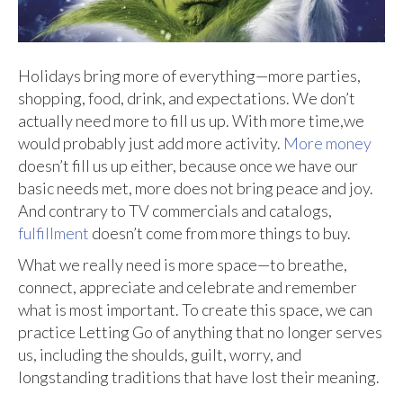
Holidays bring more of everything—more parties,
shopping, food, drink, and expectations. We don’t
actually need more to fill us up. With more time,we
would probably just add more activity.
More money
doesn’t fill us up either, because once we have our
basic needs met, more does not bring peace and joy.
And contrary to TV commercials and catalogs,
fulfillment
doesn’t come from more things to buy.
What we really need is more space—to breathe,
connect, appreciate and celebrate and remember
what is most important. To create this space, we can
practice Letting Go of anything that no longer serves
us, including the shoulds, guilt, worry, and
longstanding traditions that have lost their meaning.