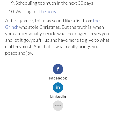
Scheduling too much in the next 30 days
Waiting for
the pony
At first glance, this may sound like a list from
the
Grinch
who stole Christmas. But the truth is, when
you can personally decide what no longer serves you
and let it go, you fill up and have more to give to what
matters most. And that is what really brings you
peace and joy.
Facebook
LinkedIn