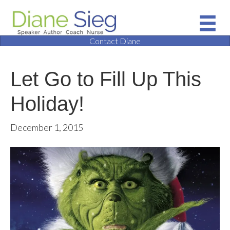
Contact Diane
Let Go to Fill Up This
Holiday!
December 1, 2015