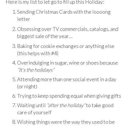
Here is my list to let go to fill up this Holiday:
Sending Christmas Cards with the loooong
letter
Obsessing over TV commercials, catalogs, and
biggest sale of the year…
Baking for cookie exchanges or anything else
(this helps with #4)
Overindulging in sugar, wine or shoes because
“It’s the holidays”
Attending more than one social event in a day
(or night)
Trying to keep spending equal when giving gifts
Waiting until
“after the holiday”
to take good
care of yourself
Wishing things were the way they used to be