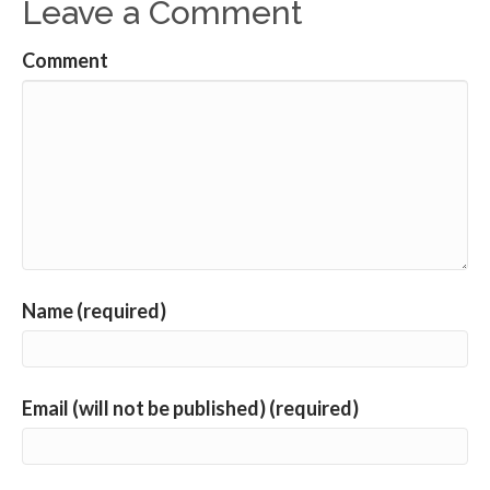
Leave a Comment
Comment
Name (required)
Email (will not be published) (required)