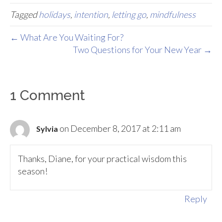
Tagged
holidays
,
intention
,
letting go
,
mindfulness
← What Are You Waiting For?
Two Questions for Your New Year →
1 Comment
on December 8, 2017 at 2:11 am
Sylvia
Thanks, Diane, for your practical wisdom this
season!
Reply