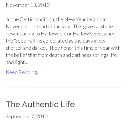
November 13, 2010
In the Celtic tradition, the New Year begins in
November instead of January. This gives a whole
new meaning to Halloween, or Hallow’s Eve, when,
the ‘Seed Fall’: is celebrated as the days grow
shorter and darker. They honor this time of year with
the belief that from death and darkness springs life
and light.…
Keep Reading...
The Authentic Life
September 7, 2010