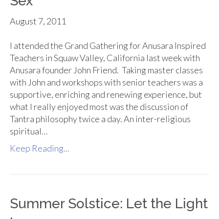
Sex
August 7, 2011
I attended the Grand Gathering for Anusara Inspired
Teachers in Squaw Valley, California last week with
Anusara founder John Friend. Taking master classes
with John and workshops with senior teachers was a
supportive, enriching and renewing experience, but
what I really enjoyed most was the discussion of
Tantra philosophy twice a day. An inter-religious
spiritual…
Keep Reading...
Summer Solstice: Let the Light