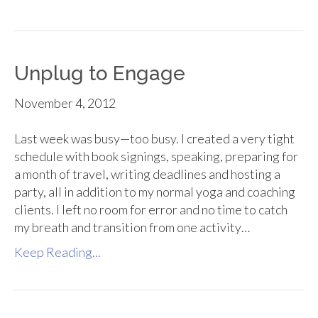
Unplug to Engage
November 4, 2012
Last week was busy—too busy. I created a very tight
schedule with book signings, speaking, preparing for
a month of travel, writing deadlines and hosting a
party, all in addition to my normal yoga and coaching
clients. I left no room for error and no time to catch
my breath and transition from one activity…
Keep Reading...