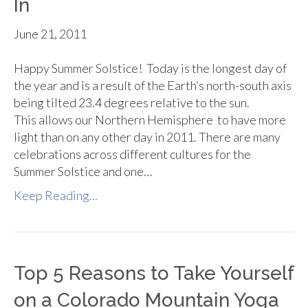
In
June 21, 2011
Happy Summer Solstice! Today is the longest day of
the year and is a result of the Earth‘s north-south axis
being tilted 23.4 degrees relative to the sun.
This allows our Northern Hemisphere to have more
light than on any other day in 2011. There are many
celebrations across different cultures for the
Summer Solstice and one…
Keep Reading...
Top 5 Reasons to Take Yourself
on a Colorado Mountain Yoga