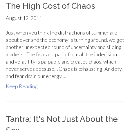
The High Cost of Chaos
August 12, 2011
Just when you think the distractions of summer are
about over and the economy is turning around, we get
another unexpected round of uncertainty and sliding
markets. The fear and panic from all the indecision
and volatility is palpable and creates chaos, which
never serves because… Chaos is exhausting. Anxiety
and fear drain our energy,…
Keep Reading...
Tantra: It's Not Just About the