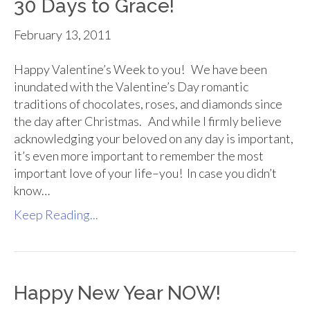
30 Days to Grace!
February 13, 2011
Happy Valentine’s Week to you! We have been
inundated with the Valentine’s Day romantic
traditions of chocolates, roses, and diamonds since
the day after Christmas. And while I firmly believe
acknowledging your beloved on any day is important,
it’s even more important to remember the most
important love of your life–you! In case you didn’t
know…
Keep Reading...
Happy New Year NOW!