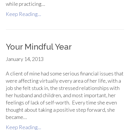
while practicing…
Keep Reading...
Your Mindful Year
January 14, 2013
A client of mine had some serious financial issues that
were affecting virtually every area of her life, with a
job she felt stuck in, the stressed relationships with
her husband and children, and most important, her
feelings of lack of self-worth. Every time she even
thought about taking a positive step forward, she
became…
Keep Reading...