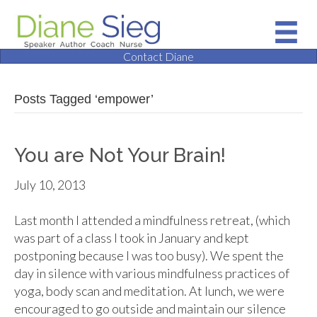
Contact Diane
Posts Tagged ‘empower’
You are Not Your Brain!
July 10, 2013
Last month I attended a mindfulness retreat, (which
was part of a class I took in January and kept
postponing because I was too busy). We spent the
day in silence with various mindfulness practices of
yoga, body scan and meditation. At lunch, we were
encouraged to go outside and maintain our silence