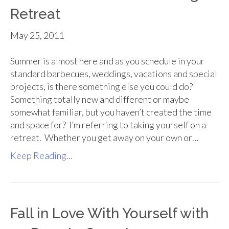
Retreat
May 25, 2011
Summer is almost here and as you schedule in your
standard barbecues, weddings, vacations and special
projects, is there something else you could do?
Something totally new and different or maybe
somewhat familiar, but you haven’t created the time
and space for? I’m referring to taking yourself on a
retreat. Whether you get away on your own or…
Keep Reading...
Fall in Love With Yourself with