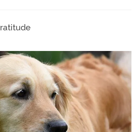
ratitude