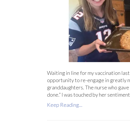
Waiting in line for my vaccination last
opportunity to re-engage in greatly mi
granddaughters. The nurse who gave m
done.” I was touched by her sentimen
Keep Reading...