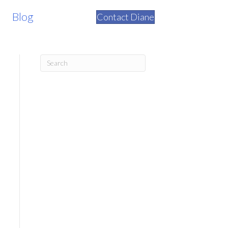
Blog
Contact Diane