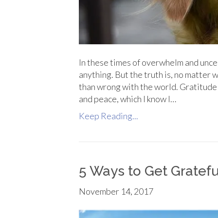
In these times of overwhelm and uncert
anything. But the truth is, no matter 
than wrong with the world. Gratitude 
and peace, which I know I…
Keep Reading...
5 Ways to Get Gratefu
November 14, 2017