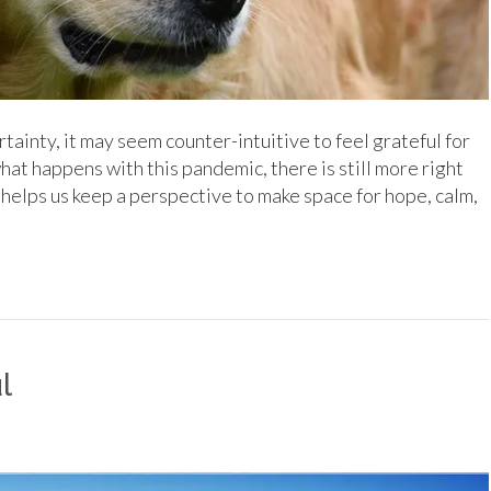
ainty, it may seem counter-intuitive to feel grateful for
what happens with this pandemic, there is still more right
helps us keep a perspective to make space for hope, calm,
l