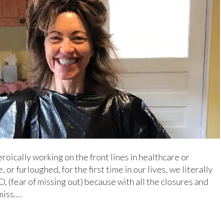
roically working on the front lines in healthcare or
or furloughed, for the first time in our lives, we literally
, (fear of missing out) because with all the closures and
miss.…