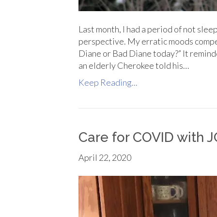
Last month, I had a period of not slee
perspective. My erratic moods compe
Diane or Bad Diane today?” It remind
an elderly Cherokee told his…
Keep Reading...
Care for COVID with
April 22, 2020