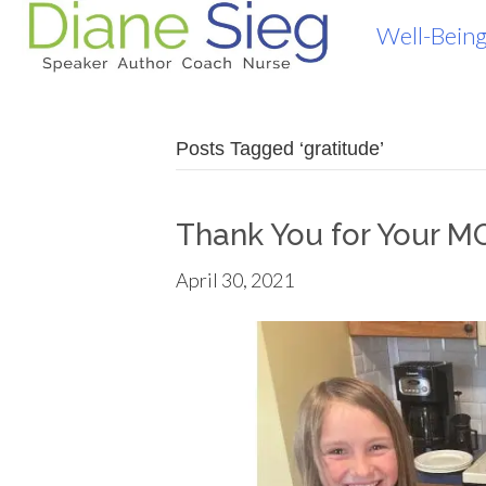
Well-Being
Posts Tagged ‘gratitude’
Thank You for Your M
April 30, 2021