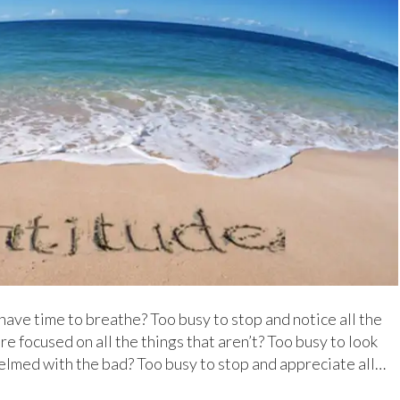
have time to breathe? Too busy to stop and notice all the
e focused on all the things that aren’t? Too busy to look
lmed with the bad? Too busy to stop and appreciate all…