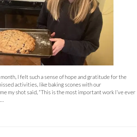
 month, I felt such a sense of hope and gratitude for the
ssed activities, like baking scones with our
e my shot said, “This is the most important work I’ve ever
t…