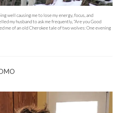
ping well causing me to lose my energy, focus, and
lled my husband to ask me frequently, “Are you Good
ed me of an old Cherokee tale of two wolves: One evening
 JOMO