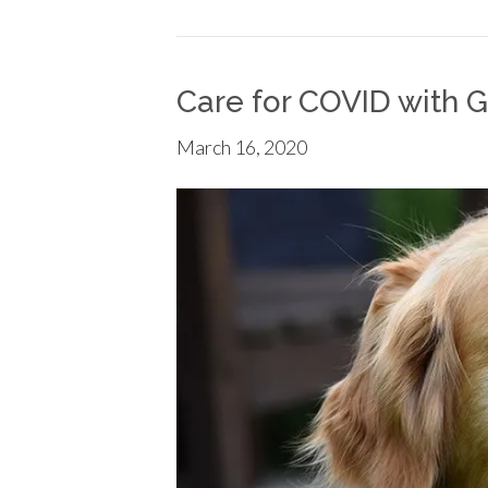
Care for COVID with G
March 16, 2020