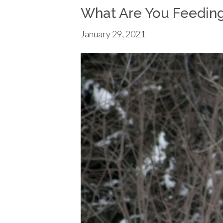
What Are You Feedin
January 29, 2021