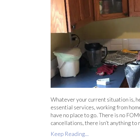
Whatever your current situation is, he
essential services, working from home, 
have no place to go. There is no FOMO
cancellations, there isn’t anything to 
Keep Reading...