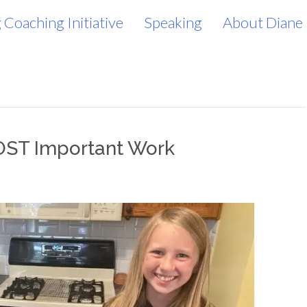
 Coaching Initiative
Speaking
About Diane
OST Important Work