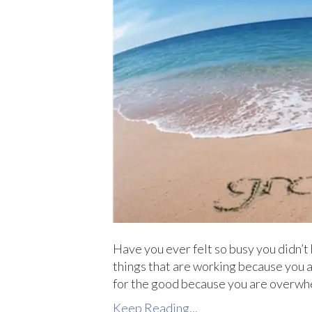
Have you ever felt so busy you didn’t 
things that are working because you ar
for the good because you are overwhe
Keep Reading...