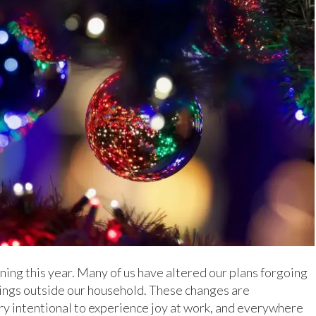
ing this year. Many of us have altered our plans forgoing
erings outside our household. These changes are
ry intentional to experience joy at work, and everywhere