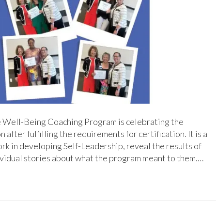
e Well-Being Coaching Program is celebrating the
ter fulfilling the requirements for certification. It is a
ork in developing Self-Leadership, reveal the results of
dividual stories about what the program meant to them.…