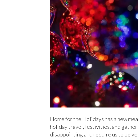
Home for the Holidays has a new mean
holiday travel, festivities, and gath
disappointing and require us to be ve