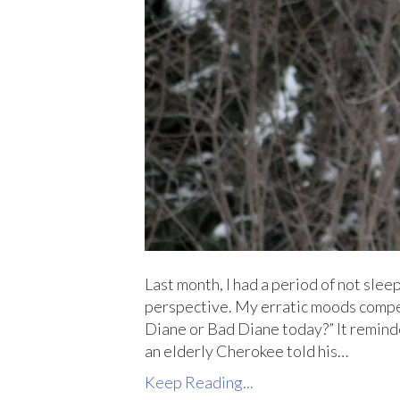
Last month, I had a period of not slee
perspective. My erratic moods compe
Diane or Bad Diane today?” It remind
an elderly Cherokee told his…
Keep Reading...