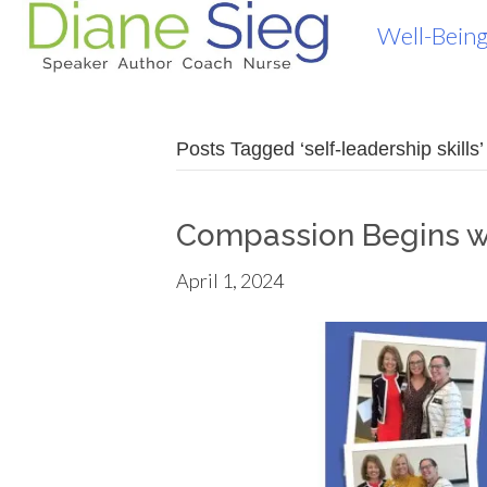
Well-Being
Posts Tagged ‘self-leadership skills’
Compassion Begins w
April 1, 2024