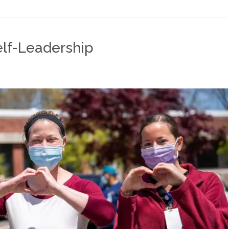
elf-Leadership