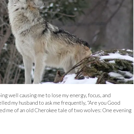
ping well causing me to lose my energy, focus, and
lled my husband to ask me frequently, “Are you Good
ed me of an old Cherokee tale of two wolves: One evening