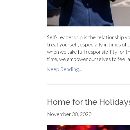
Self-Leadership is the relationship you
treat yourself, especially in times of
when we take full responsibility for 
time, we empower ourselves to feel 
Keep Reading...
Home for the Holiday
November 30, 2020