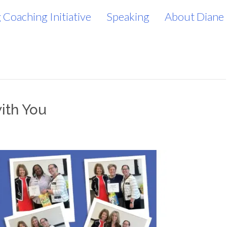
 Coaching Initiative
Speaking
About Diane
ith You