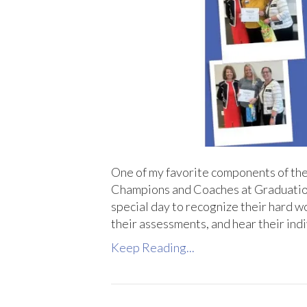
One of my favorite components of th
Champions and Coaches at Graduation af
special day to recognize their hard w
their assessments, and hear their in
Keep Reading...