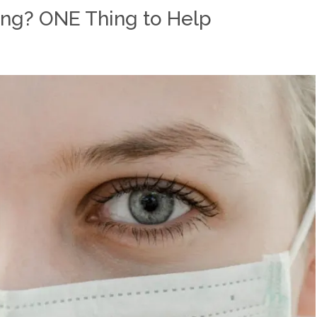
ing? ONE Thing to Help