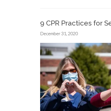
9 CPR Practices for S
December 31, 2020