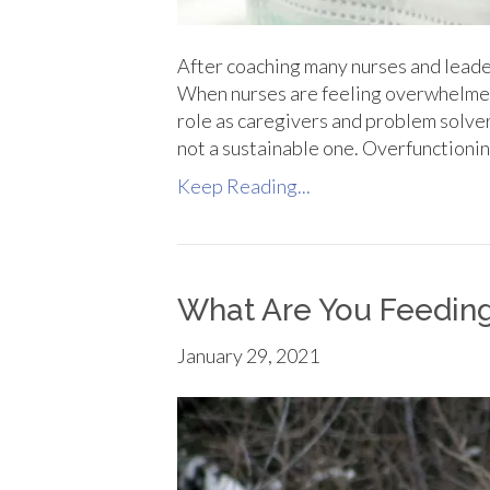
After coaching many nurses and leade
When nurses are feeling overwhelmed 
role as caregivers and problem solver
not a sustainable one. Overfunctionin
Keep Reading...
What Are You Feedin
January 29, 2021