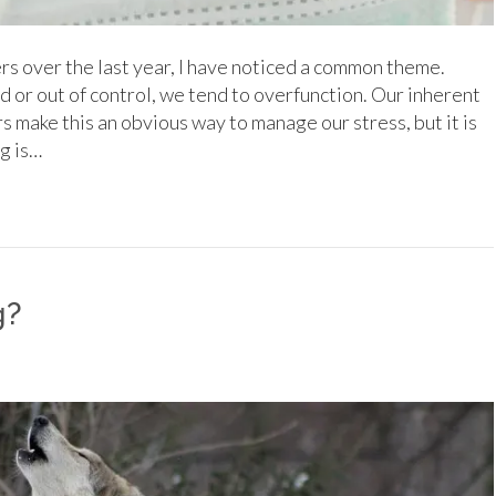
rs over the last year, I have noticed a common theme.
or out of control, we tend to overfunction. Our inherent
s make this an obvious way to manage our stress, but it is
g is…
g?