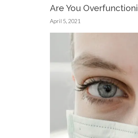
Are You Overfunction
April 5, 2021