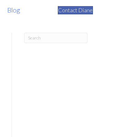
Blog
Contact Diane