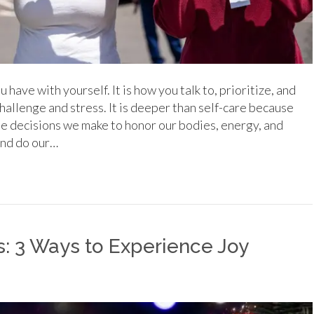
 have with yourself. It is how you talk to, prioritize, and
 challenge and stress. It is deeper than self-care because
the decisions we make to honor our bodies, energy, and
and do our…
s: 3 Ways to Experience Joy