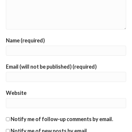
Name (required)
Email (will not be published) (required)
Website
Notify me of follow-up comments by email.
Notify me of new posts by email.