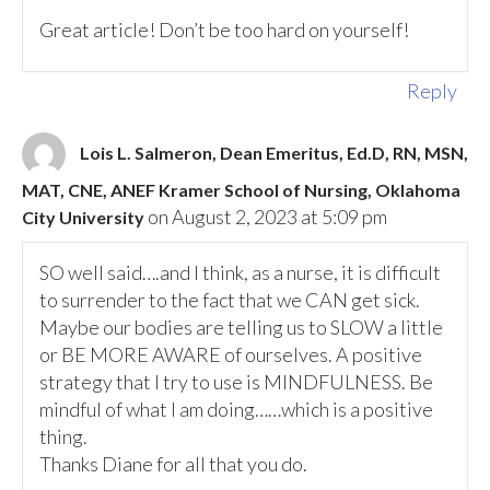
Great article! Don’t be too hard on yourself!
Reply
Lois L. Salmeron, Dean Emeritus, Ed.D, RN, MSN,
MAT, CNE, ANEF Kramer School of Nursing, Oklahoma
on August 2, 2023 at 5:09 pm
City University
SO well said….and I think, as a nurse, it is difficult
to surrender to the fact that we CAN get sick.
Maybe our bodies are telling us to SLOW a little
or BE MORE AWARE of ourselves. A positive
strategy that I try to use is MINDFULNESS. Be
mindful of what I am doing……which is a positive
thing.
Thanks Diane for all that you do.