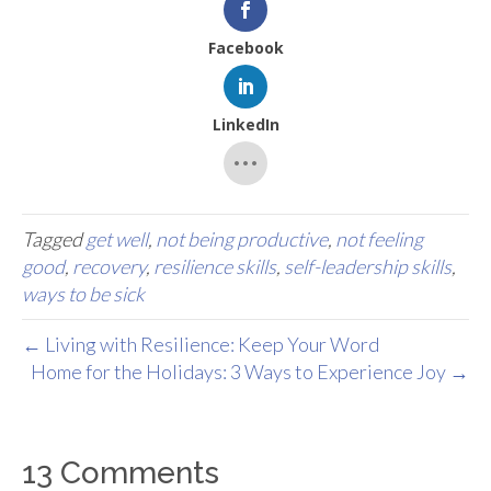
Facebook
LinkedIn
Tagged
get well
,
not being productive
,
not feeling
good
,
recovery
,
resilience skills
,
self-leadership skills
,
ways to be sick
← Living with Resilience: Keep Your Word
Home for the Holidays: 3 Ways to Experience Joy →
13 Comments