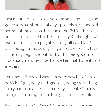
Last month I woke up to a sore throat, headache, and
general exhaustion. That day, I proudly surrendered
and spent the day on the couch. Day 2: I felt better,
but still rested– just to be sure. Day 3: I thought I was
over it and stayed upright working all day. Day 4: I
crashed again and by day 5, I got a COVID test. It was
thankfully negative, but I still didn’t feel good, not
sick enough to stay in bed or well enough to really do
anything.
For almost 2 weeks I was reminded how hard it is to
be sick. I fight, deny, and ignore it, doing everything
to try and normalize, like make myself eat, sit at my
desk, or teach yoga, even though I feel miserable.
Why is it so hard to be sick?
Here is what I learned