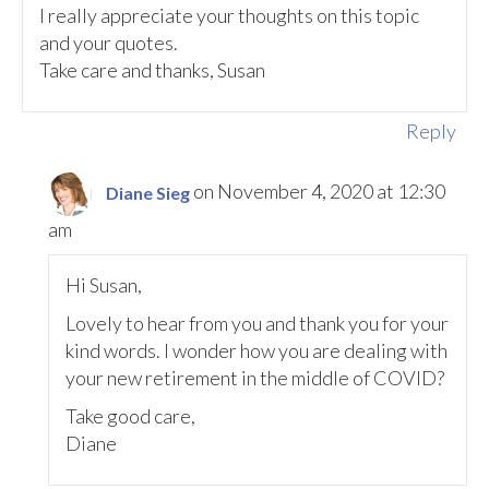
I really appreciate your thoughts on this topic
and your quotes.
Take care and thanks, Susan
Reply
on November 4, 2020 at 12:30
Diane Sieg
am
Hi Susan,
Lovely to hear from you and thank you for your
kind words. I wonder how you are dealing with
your new retirement in the middle of COVID?
Take good care,
Diane