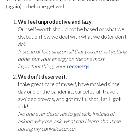
(again) to help me get well:
We feel unproductive and lazy.
Our self-worth should not be based on what we
do, but on how we deal with what we do (or don’t
do).
Instead of focusing on all that you are not getting
done, put your energy on the one most
important thing, your
recovery.
We don’t deserve it.
I take great care of myself, have masked since
day one of the pandemic, canceled all travel,
avoided crowds, and got my flu shot. I still got
sick!
No one ever deserves to get sick. Instead of
asking, why me, ask, what can I learn about me
during my convalescence?