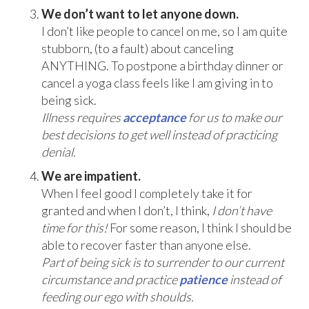
We don’t want to let anyone down.
I don’t like people to cancel on me, so I am quite
stubborn, (to a fault) about canceling
ANYTHING. To postpone a birthday dinner or
cancel a yoga class feels like I am giving in to
being sick.
Illness requires
acceptance
for us to make our
best decisions to get well instead of practicing
denial.
We are impatient.
When I feel good I completely take it for
granted and when I don’t, I think,
I don’t have
time for this!
For some reason, I think I should be
able to recover faster than anyone else.
Part of being sick is to surrender to our current
circumstance and practice
patience
instead of
feeding our ego with shoulds.