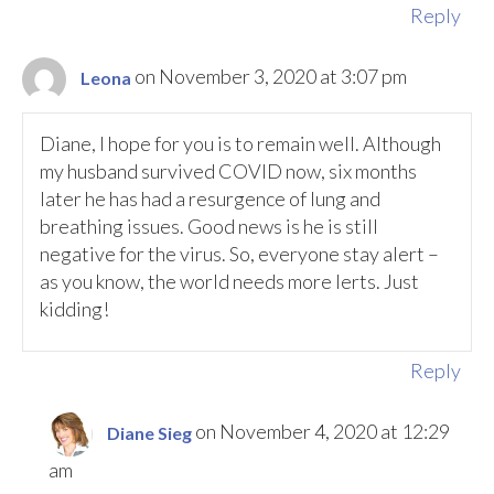
Reply
on November 3, 2020 at 3:07 pm
Leona
Diane, I hope for you is to remain well. Although
my husband survived COVID now, six months
later he has had a resurgence of lung and
breathing issues. Good news is he is still
negative for the virus. So, everyone stay alert –
as you know, the world needs more lerts. Just
kidding!
Reply
on November 4, 2020 at 12:29
Diane Sieg
am