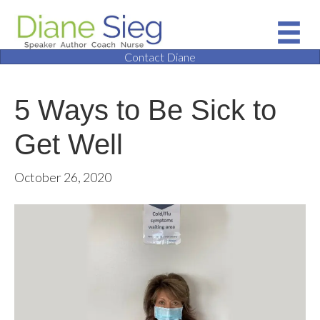
Contact Diane
5 Ways to Be Sick to
Get Well
October 26, 2020