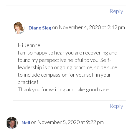
Reply
on November 4, 2020 at 2:12 pm
Diane Sieg
Hi Jeanne,
I am so happy to hear you are recovering and
found my perspective helpful to you. Self-
leadership is an ongoing practice, so be sure
to include compassion for yourself in your
practice!
Thank you for writing and take good care.
Reply
on November 5, 2020 at 9:22 pm
Neil