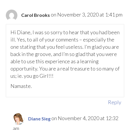
on November 3, 2020 at 1:41 pm
Carol Brooks
Hi Diane, I was so sorry to hear that you had been
ill. Yes, to all of your comments – especially the
one stating that you feel useless. I’m glad you are
back in the groove, and I’m so glad that you were
able to use this experience as a learning
opportunity. You are a real treasure to so many of
us; ie. you go Girl!!!
Namaste.
Reply
on November 4, 2020 at 12:32
Diane Sieg
am