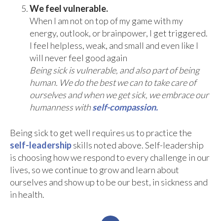
We feel vulnerable.
When I am not on top of my game with my
energy, outlook, or brainpower, I get triggered.
I feel helpless, weak, and small and even like I
will never feel good again
Being sick is vulnerable, and also part of being
human. We do the best we can to take care of
ourselves and when we get sick, we embrace our
humanness with
self-compassion.
Being sick to get well requires us to practice the
self-leadership
skills noted above. Self-leadership
is choosing how we respond to every challenge in our
lives, so we continue to grow and learn about
ourselves and show up to be our best, in sickness and
in health.