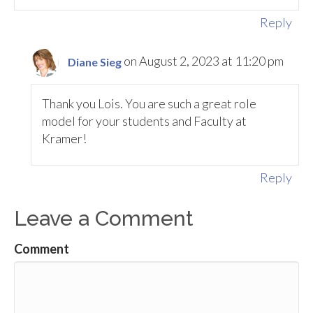
Reply
on August 2, 2023 at 11:20 pm
Diane Sieg
Thank you Lois. You are such a great role
model for your students and Faculty at
Kramer!
Reply
Leave a Comment
Comment