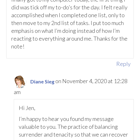
did was tick off my to-do’s for the day. I felt really
accomplished when I completed one list, only to
then move to my 2nd list of tasks. I put too much
emphasis on what I’m doing instead of how I’m
reacting to everything around me. Thanks for the
note!
Reply
on November 4, 2020 at 12:28
Diane Sieg
am
Hi Jen,
I’m happy to hear you found my message
valuable to you. The practice of balancing
surrender and tenacity so that we can recover