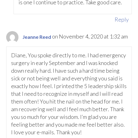
is one I continue to practice. Take good care.
Reply
on November 4, 2020 at 1:32 am
Jeanne Reed
Diane, You spoke directly to me. I had emergency
surgery in early September and I was knocked
down really hard. I have such a hard time being
sick or not being well and everything you said is
exactly how I feel. I printed the 5 leadership skills
that I need to recognize in myself and I will read
them often! You hit the nail on the head for me. I
am recovering well and I feel much better. Thank
you so much for your wisdom. I’m glad you are
feeling better and you made me feel better also.
I love your e-mails. Thank you!