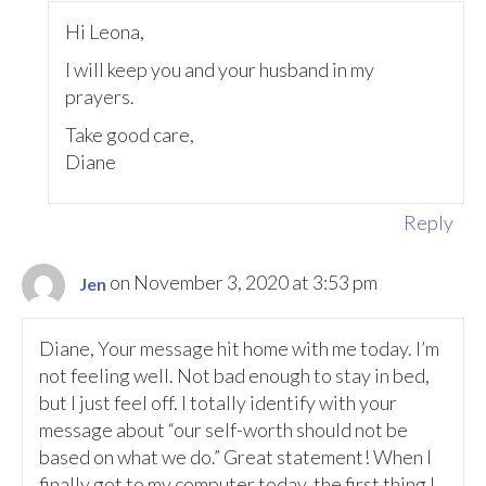
Hi Leona,
I will keep you and your husband in my
prayers.
Take good care,
Diane
Reply
on November 3, 2020 at 3:53 pm
Jen
Diane, Your message hit home with me today. I’m
not feeling well. Not bad enough to stay in bed,
but I just feel off. I totally identify with your
message about “our self-worth should not be
based on what we do.” Great statement! When I
finally got to my computer today, the first thing I