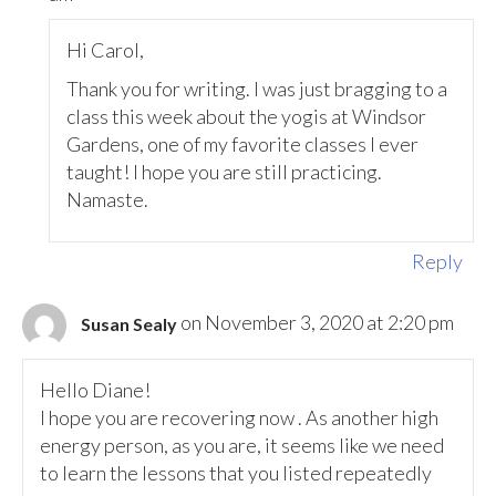
Hi Carol,
Thank you for writing. I was just bragging to a
class this week about the yogis at Windsor
Gardens, one of my favorite classes I ever
taught! I hope you are still practicing.
Namaste.
Reply
on November 3, 2020 at 2:20 pm
Susan Sealy
Hello Diane!
I hope you are recovering now . As another high
energy person, as you are, it seems like we need
to learn the lessons that you listed repeatedly