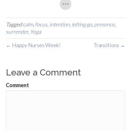
Tagged
calm
,
focus
,
intention
,
letting go
,
presence
,
surrender
,
Yoga
← Happy Nurses Week!
Transitions →
Leave a Comment
Comment