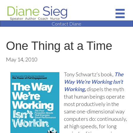
Contact Diane
One Thing at a Time
May 14, 2010
Tony Schwartz’s book,
The
Way We’re Working Isn’t
Working
,
dispels the myth
that human beings operate
most productively in the
same one-dimensional way
computers do: continuously,
at high speeds, for long