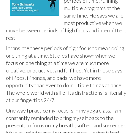
periods of time, running
multiple programs at the
same time. He says we are
most productive when we
move between periods of high focus and intermittent
rest.
I translate these periods of high focus to mean doing
one thing at a time. Studies have shown when we
focus on one thing at a time we are much more
creative, productive, and fulfilled. Yet in these days
of iPods, iPhones, and pads, we have more
opportunity than ever to do multiple things at once.
The whole world with all of its distractions is literally
at our fingertips 24/7.
One way I practice my focus is in my yoga class. I am
constantly reminded to bring myself back to the
present, to focus on my breath, soften, and surrender.
My busy mind starts to wander away, I bring it back