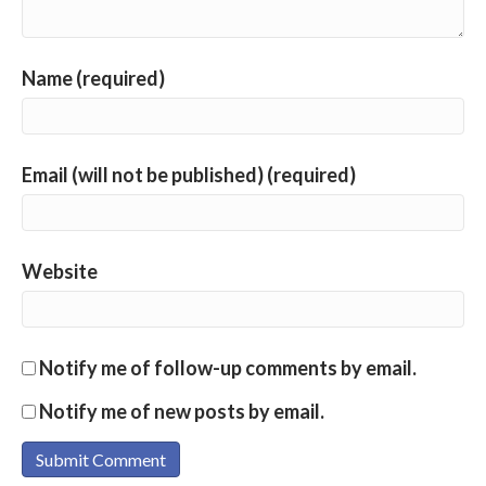
Name (required)
Email (will not be published) (required)
Website
Notify me of follow-up comments by email.
Notify me of new posts by email.