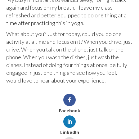
again and focus on my breath. I leave my class
refreshed and better equipped to do one thing at a
time after practicing this in yoga.
What about you? Just for today, could you do one
activity at a time and focus on it? When you drive, just
drive. When you talk on the phone, just talk on the
phone. When you wash the dishes, just wash the
dishes. Instead of doing four things at once, be fully
engaged in just one thing and see how you feel. I
would love to hear about your experience.
Facebook
LinkedIn